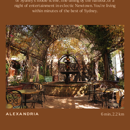
of Sydney’s foodie scene, fine dining by the harbour, or a
night of entertainment in eclectic Newtown. You’re living
within minutes of the best of Sydney.
8 min, 3.3 km
SURRY HILLS