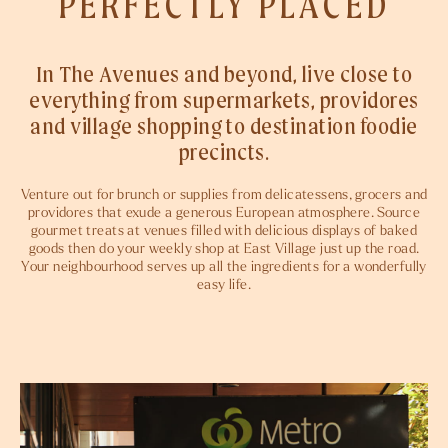
PERFECTLY PLACED
In The Avenues and beyond, live close to
everything from supermarkets, providores
and village shopping to destination foodie
precincts.
Venture out for brunch or supplies from delicatessens, grocers and
providores that exude a generous European atmosphere. Source
gourmet treats at venues filled with delicious displays of baked
goods then do your weekly shop at East Village just up the road.
Your neighbourhood serves up all the ingredients for a wonderfully
easy life.