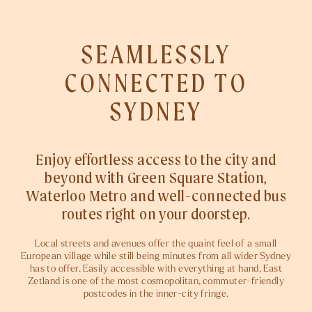
SEAMLESSLY
CONNECTED
TO
SYDNEY
Enjoy effortless access to the city and
beyond with Green Square Station,
Waterloo Metro and well-connected bus
routes right on your doorstep.
Local streets and avenues offer the quaint feel of a small
European village while still being minutes from all wider Sydney
has to offer. Easily accessible with everything at hand, East
Zetland is one of the most cosmopolitan, commuter-friendly
postcodes in the inner-city fringe.