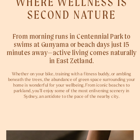
WHERE WELLNESS IS
SECOND NATURE
From morning runs in Centennial Park to
swims at Gunyama or beach days just 15
minutes away—active living comes naturally
in East Zetland.
Whether on your bike, training with a fitness buddy, or ambling
beneath the trees, the abundance of green space surrounding your
home is wonderful for your wellbeing. From iconic beaches to
parkland, you’ll enjoy some of the most enlivening scenery in
Sydney, an antidote to the pace of the nearby city.