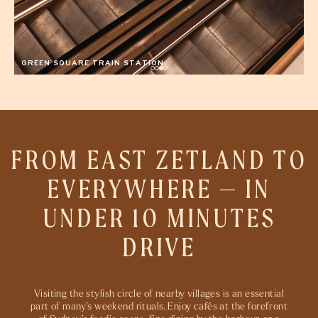
FROM EAST ZETLAND TO
EVERYWHERE — IN
UNDER
10 MINUTES
DRIVE
Visiting the stylish circle of nearby villages is an essential
part of many’s weekend rituals. Enjoy cafés at the forefront