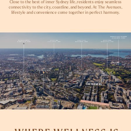
Close to the best of inner Sydney life, residents enjoy seamless
connectivity to the city, coastline, and beyond. At The Avenues,
lifestyle and convenience come together in perfect harmony.