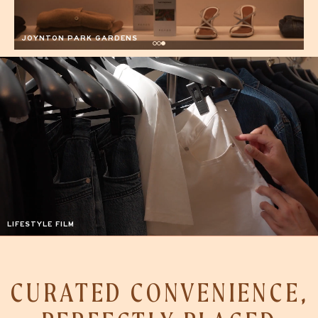
CURATED CONVENIENCE,