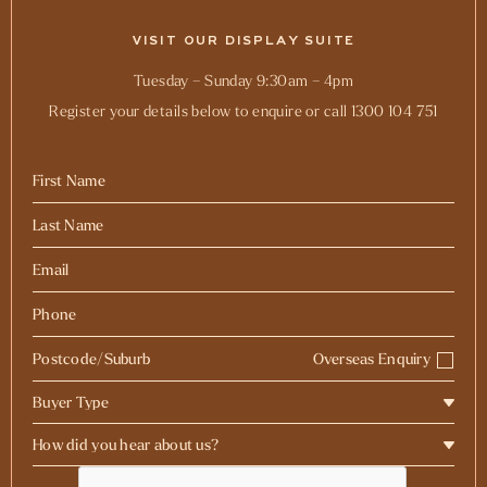
VISIT OUR DISPLAY SUITE
Tuesday – Sunday 9:30am – 4pm
Register your details below to enquire or call 1300 104 751
Overseas Enquiry