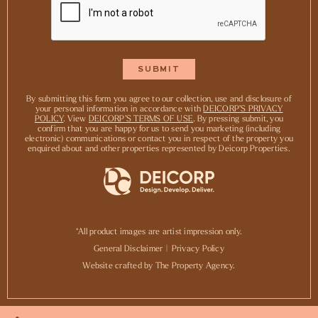
By submitting this form you agree to our collection, use and disclosure of
your personal information in accordance with
DEICORP’S PRIVACY
POLICY
. View
DEICORP’S TERMS OF USE
. By pressing submit, you
confirm that you are happy for us to send you marketing (including
electronic) communications or contact you in respect of the property you
enquired about and other properties represented by Deicorp Properties.
*All product images are artist impression only.
General Disclaimer
|
Privacy Policy
Website crafted by The Property Agency.