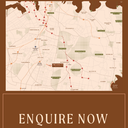
ENQUIRE NOW