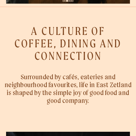
A CULTURE OF
COFFEE, DINING AND
CONNECTION
Surrounded by cafés, eateries and
neighbourhood favourites, life in East Zetland
is shaped by the simple joy of good food and
good company.