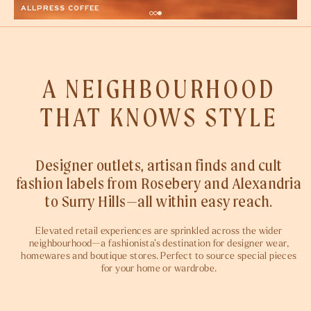
A NEIGHBOURHOOD
THAT KNOWS STYLE
Designer outlets, artisan finds and cult
fashion labels from Rosebery and Alexandria
to Surry Hills—all within easy reach.
Elevated retail experiences are sprinkled across the wider
neighbourhood—a fashionista’s destination for designer wear,
homewares and boutique stores. Perfect to source special pieces
for your home or wardrobe.