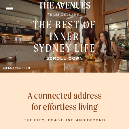
THE BEST OF
INNER
SYDNEY LIFE
A connected address
for effortless living
THE CITY, COASTLINE, AND BEYOND